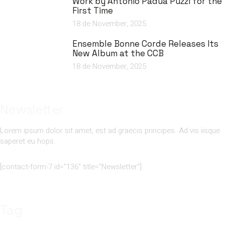
Work by António Pádua Puzzi for the
First Time
18 de November, 2025
Ensemble Bonne Corde Releases Its
New Album at the CCB
18 de November, 2025
Newsletter
Lorem ipsum dolor sit amet, est ad graecis principes. Ad vis iisque
saperet eu hops.
[contact-form-7 id="136" title="Newsletter"]
Tag