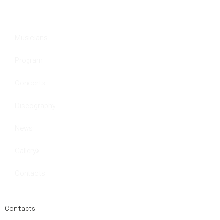
Musicians
Program
Concerts
Discography
News
Gallery
Contacts
Contacts