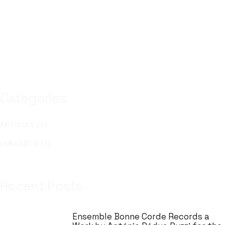
Categories
ARTICLES (1)
CONCERTS (1)
Recent Posts
Ensemble Bonne Corde Records a