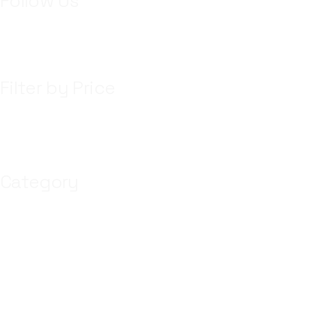
Follow Us
Filter by Price
Category