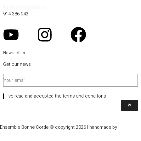
info@bonnecorde.pt
914 386 943
Newsletter
Get our news
I've read and accepted the terms and conditons
Ensemble Bonne Corde © copyright 2026 | handmade by
brainhouse