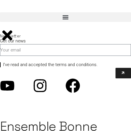
Newsletter
Get our news
I've read and accepted the terms and conditions.
Ensemble Bonne