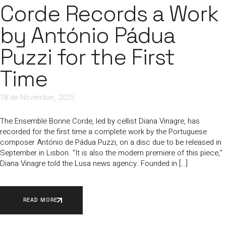
Corde Records a Work
by António Pádua
Puzzi for the First
Time
18 de November, 2025
The Ensemble Bonne Corde, led by cellist Diana Vinagre, has
recorded for the first time a complete work by the Portuguese
composer António de Pádua Puzzi, on a disc due to be released in
September in Lisbon. “It is also the modern premiere of this piece,”
Diana Vinagre told the Lusa news agency. Founded in […]
READ MORE