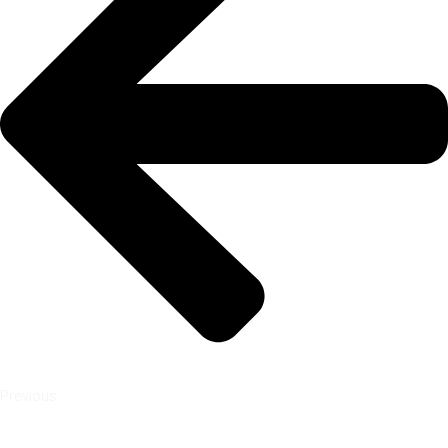
Previous