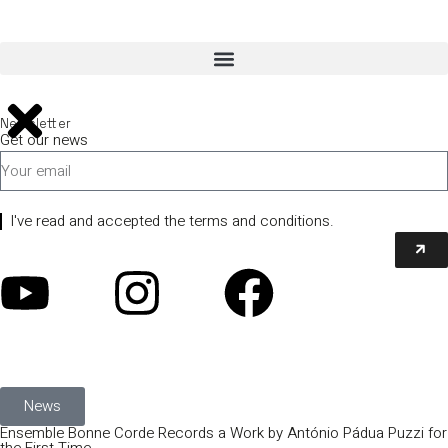
Newsletter
Get our news
I've read and accepted the terms and conditions.
News
Ensemble Bonne Corde Records a Work by António Pádua Puzzi for