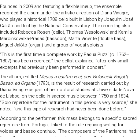
Founded in 2009 and featuring a flexible lineup, the ensemble
recorded the album under the artistic direction of Diana Vinagre,
who played a historical 1788 cello built in Lisbon by Joaquim José
Galrão and lent by the National Conservatory. The recording also
included Rebecca Rosen (cello), Thomas Wesolowski and Kamila
Marcinkowska-Prasad (bassoon), Marta Vicente (double bass),
Miguel Jalôto (organ) and a group of vocal soloists.
“This is the first time a complete work by Pádua Puzzi (c. 1762–
1807) has been recorded,” the cellist explained, “after only small
excerpts had previously been performed in concert.”
The album, entitled
Messa a quattro voci, con Violoncelli, Fagotti,
Basso, ed Organo
(1793), is the result of research carried out by
Diana Vinagre as part of her doctoral studies at Universidade Nova
de Lisboa, on the cello in sacred music between 1750 and 1834.
“Solo repertoire for the instrument in this period is very scarce,” she
noted, “and this type of research had never been done before.”
According to the performer, this mass belongs to a specific sacred
repertoire from Portugal, linked to the rule requiring writing for
voices and basso continuo. “The composers of the Patriarchal had