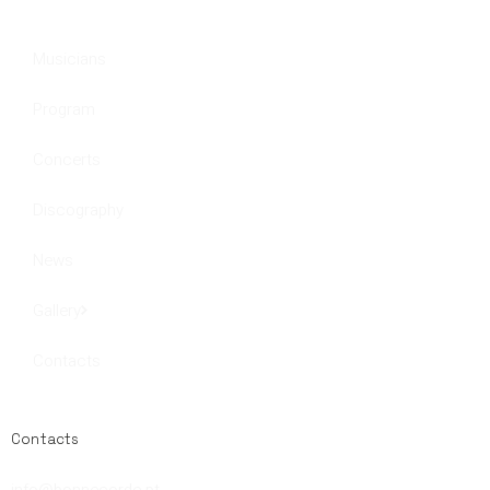
Musicians
Program
Concerts
Discography
News
Gallery
Contacts
Contacts