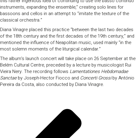
this rather ingenious idea of continuing to use the basso continuo
instruments, expanding the ensemble,” creating solo lines for
bassoons and cellos in an attempt to “imitate the texture of the
classical orchestra.”
Diana Vinagre placed this practice “between the last two decades
of the 18th century and the first decades of the 19th century,” and
mentioned the influence of Neapolitan music, used mainly “in the
most solemn moments of the liturgical calendar.”
The album’s launch concert will take place on 26 September at the
Belém Cultural Centre, preceded by a lecture by musicologist Rui
Vieira Nery. The recording follows
Lamentationes Hebdomadae
Sanctae
by Joseph-Hector Fiocco and
Concerti Grossi
by António
Pereira da Costa, also conducted by Diana Vinagre.