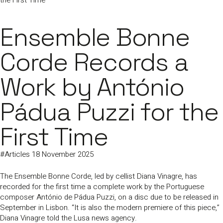
the First Time
Ensemble Bonne
Corde Records a
Work by António
Pádua Puzzi for the
First Time
#
Articles
18 November 2025
The Ensemble Bonne Corde, led by cellist Diana Vinagre, has
recorded for the first time a complete work by the Portuguese
composer António de Pádua Puzzi, on a disc due to be released in
September in Lisbon. “It is also the modern premiere of this piece,”
Diana Vinagre told the Lusa news agency.